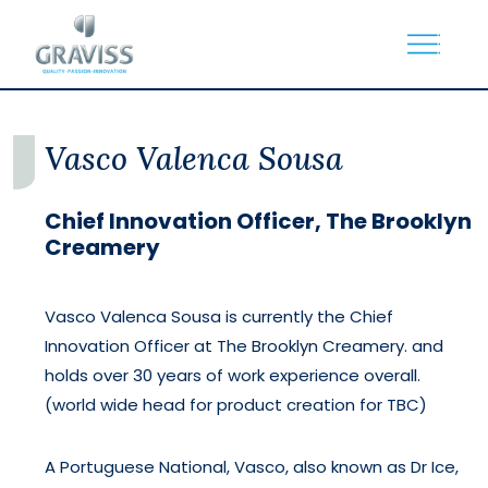
Skip
to
the
content
Vasco Valenca Sousa
Chief Innovation Officer, The Brooklyn
Creamery
Vasco Valenca Sousa is currently the Chief
Innovation Officer at The Brooklyn Creamery. and
holds over 30 years of work experience overall.
(world wide head for product creation for TBC)
A Portuguese National, Vasco, also known as Dr Ice,