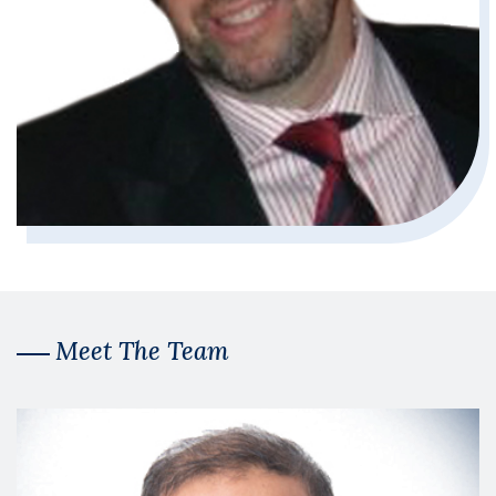
Meet The Team