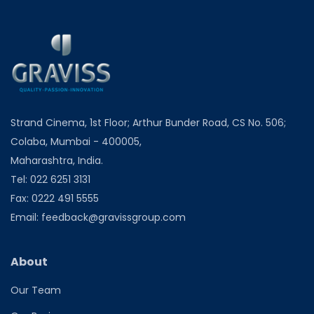
Strand Cinema, 1st Floor; Arthur Bunder Road, CS No. 506;
Colaba, Mumbai - 400005,
Maharashtra, India.
Tel:
022 6251 3131
Fax:
0222 491 5555
Email:
feedback@gravissgroup.com
About
Our Team