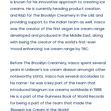
is known for his innovative approach to creating ice
creams. He is currently heading product creation
and R&D for The Brooklyn Creamery in the UAE and
providing support to the Indian team as well. Vasco
was the creator of the first vegan ice cream range
developed and produced in the Middle East, along
with being the creator of the world’s first-ever
‘mood enhancing’ ice cream range by TBC.
Before The Brooklyn Creamery, Vasco spent several
years in Unilever’s ice cream division amongst other
noteworthy stints. Vasco has several accolades to
his name- he was a key part of the team that
introduced Magnum ice creams worldwide in 1988.
He is a part of the Guinness Book of World Records
for being a part of the team that made the
‘Biggest Ice Cream in the World’.