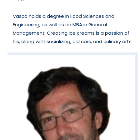
Vasco holds a degree in Food Sciences and
Engineering, as well as an MBA in General
Management. Creating ice creams is a passion of
his, along with socializing, old cars, and culinary arts.