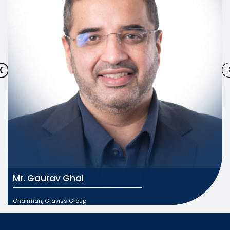
‹
Mr. Gaurav Ghai
Chairman, Graviss Group