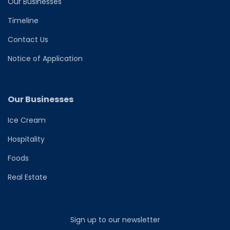
Our Businesses
Timeline
Contact Us
Notice of Application
Our Businesses
Ice Cream
Hospitality
Foods
Real Estate
Sign up to our newsletter