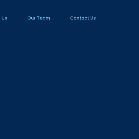
 Us
Our Team
Contact Us