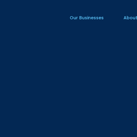
Our Businesses
About